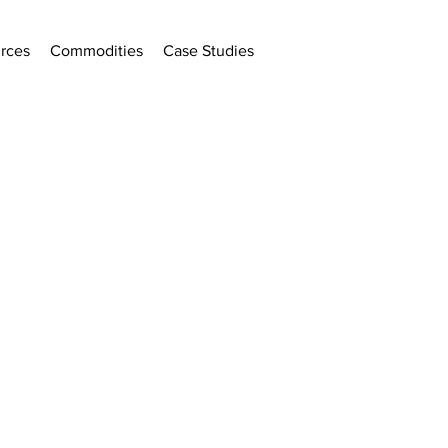
rces
Commodities
Case Studies