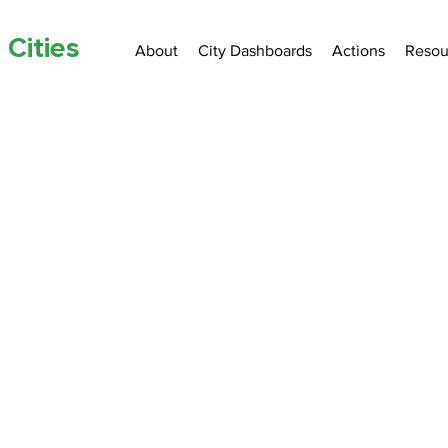
 Cities
About
City Dashboards
Actions
Resou