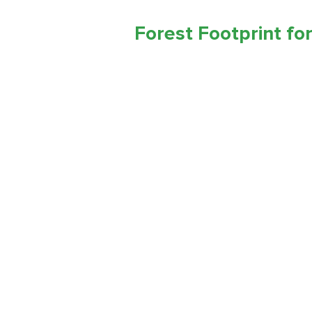
Forest Footprint for