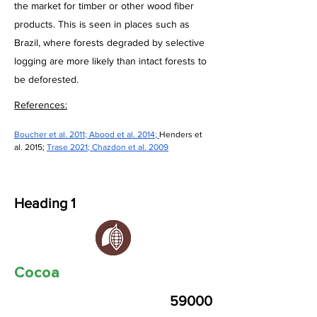
the market for timber or other wood fiber
products. This is seen in places such as
Brazil, where forests degraded by selective
logging are more likely than intact forests to
be deforested.
References:
Boucher et al. 2011
; 
Abood et al. 2014
; 
Henders et 
al. 2015; 
Trase 2021
; 
Chazdon et al. 2009
Heading 1
Cocoa
59000