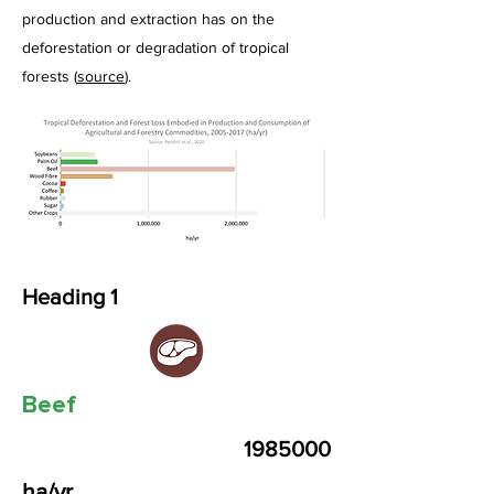
production and extraction has on the
deforestation or degradation of tropical
forests (
source
).
Heading 1
Beef
1985000
ha/yr