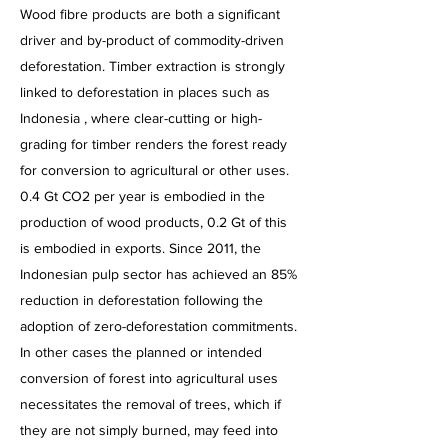
Wood fibre products are both a significant
driver and by-product of commodity-driven
deforestation. Timber extraction is strongly
linked to deforestation in places such as
Indonesia , where clear-cutting or high-
grading for timber renders the forest ready
for conversion to agricultural or other uses.
0.4 Gt CO2 per year is embodied in the
production of wood products, 0.2 Gt of this
is embodied in exports. Since 2011, the
Indonesian pulp sector has achieved an 85%
reduction in deforestation following the
adoption of zero-deforestation commitments.
In other cases the planned or intended
conversion of forest into agricultural uses
necessitates the removal of trees, which if
they are not simply burned, may feed into