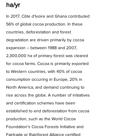
ha/yr
In 2017, Côte d’Ivoire and Ghana contributed
56% of global cocoa production. In these
countries, deforestation and forest
degradation are driven primarily by cocoa
expansion – between 1988 and 2007,
2,300,000 ha of primary forest was cleared
for cocoa farms. Cocoa is primarily exported
to Western countries, with 40% of cocoa
consumption occuring in Europe, 20% in
North America, and demand continuing to
rise across the globe. A number of initiatives
and certification schemes have been
established to end deforestation from cocoa
production, such as the World Cocoa
Foundation’s Cocoa Forests Initiative and
Fairtrade or Rainforest Alliance certified