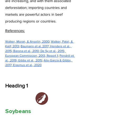
are increasing, and with them associated
deforestation; importing countries and
markets are powerful actors in beef
producing regions or countries.
References:
Walker, Moran, & Anselin, 2000
; 
Walker, Patel, & 
Kalif, 2013
; 
Baumann et al. 2017; 
Henders et al., 
2015; Barona et al., 2010
; 
De Sy et al., 2015
; 
European Commission, 2013, Report 1
; 
Pendrill et 
al., 2019
; 
Gibbs et al., 2015
; 
Alix-Garcia & Gibbs, 
2017
; 
Erasmus et al., 2020
Heading 1
Soybeans