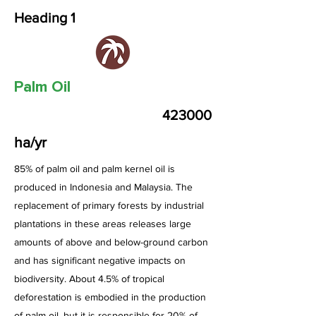
Heading 1
Palm Oil
423000
ha/yr
85% of palm oil and palm kernel oil is
produced in Indonesia and Malaysia. The
replacement of primary forests by industrial
plantations in these areas releases large
amounts of above and below-ground carbon
and has significant negative impacts on
biodiversity. About 4.5% of tropical
deforestation is embodied in the production
of palm oil, but it is responsible for 20% of