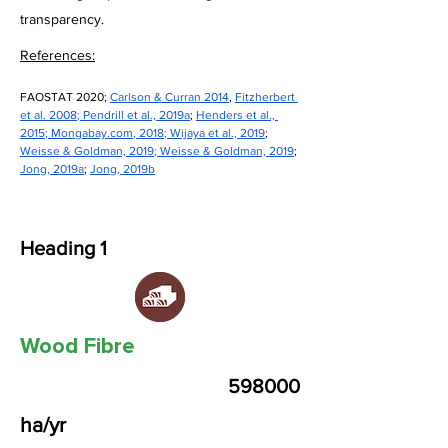
transparency.
References:
FAOSTAT 2020; 
Carlson & Curran 2014
, 
Fitzherbert 
et al. 2008
; 
Pendrill et al., 2019a
; 
Henders et al., 
2015
; 
Mongabay.com
, 2018
; 
Wijaya et al., 2019
; 
Weisse & Goldman, 2019
; 
Weisse & Goldman, 2019
; 
Jong, 2019a
; 
Jong, 2019b
Heading 1
Wood Fibre
598000
ha/yr