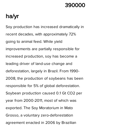
390000
ha/yr
Soy production has increased dramatically in
recent decades, with approximately 72%
going to animal feed. While yield
improvements are partially responsible for
increased production, soy has become a
leading driver of land-use change and
deforestation, largely in Brazil. From
1990-
2008
, the production of soybeans has been
responsible for 5% of global deforestation.
Soybean production caused 0.1 Gt CO2 per
year from
2000-2011
, most of which was
exported. The Soy Moratorium in Mato
Grosso, a voluntary zero-deforestation
agreement enacted in 2006 by Brazilian