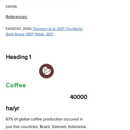
cocoa.
References:
FAOSTAT, 2020; 
Thomson et al. 2017
; 
The World 
Bank Group, 2017;
Noble, 2017
Heading 1
Coffee
40000
ha/yr
67% of global coffee production occured in
just five countries: Brazil, Vietnam, Indonesia,