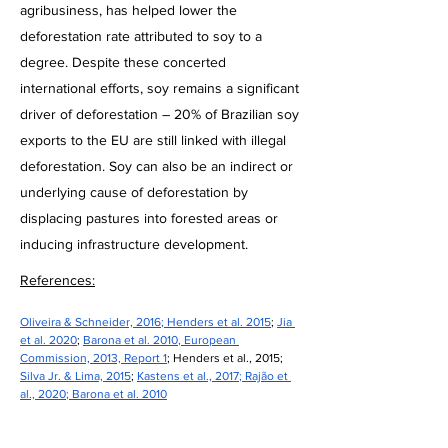
agribusiness, has helped lower the
deforestation rate attributed to soy to a
degree. Despite these concerted
international efforts, soy remains a significant
driver of deforestation – 20% of Brazilian soy
exports to the EU are still linked with illegal
deforestation. Soy can also be an indirect or
underlying cause of deforestation by
displacing pastures into forested areas or
inducing infrastructure development.
References:
Oliveira & Schneider, 2016
; 
Henders et al. 2015
; 
Jia 
et al. 2020
; 
Barona et al. 2010
, 
European 
Commission, 2013, Report 1
; Henders et al., 2015; 
Silva Jr. & Lima, 2015
; 
Kastens et al., 2017
; 
Rajão et 
al., 2020
; 
Barona et al. 2010