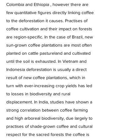
Colombia and Ethiopia , however there are
few quantitative figures directly linking coffee
to the deforestation it causes. Practises of
coffee cultivation and their impact on forests
are region-specific. In the case of Brazil, new
sun-grown coffee plantations are most often
planted on cattle pastureland and cultivated
until the soil is exhausted. In Vietnam and
Indonesia deforestation is usually a direct
result of new coffee plantations, which in
turn with ever-increasing crop yields has led
to losses in biodiversity and rural
displacement. In India, studies have shown a
strong correlation between coffee farming
and high arboreal biodiversity, due largely to
practises of shade-grown coffee and cultural
respect for the sacred forests the coffee is