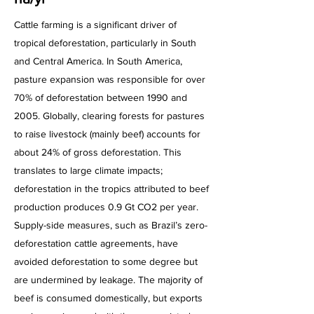
Cattle farming is a significant driver of
tropical deforestation, particularly in South
and Central America. In South America,
pasture expansion was responsible for over
70% of deforestation between 1990 and
2005. Globally, clearing forests for pastures
to raise livestock (mainly beef) accounts for
about 24% of gross deforestation. This
translates to large climate impacts;
deforestation in the tropics attributed to beef
production produces 0.9 Gt CO2 per year.
Supply-side measures, such as Brazil’s zero-
deforestation cattle agreements, have
avoided deforestation to some degree but
are undermined by leakage. The majority of
beef is consumed domestically, but exports