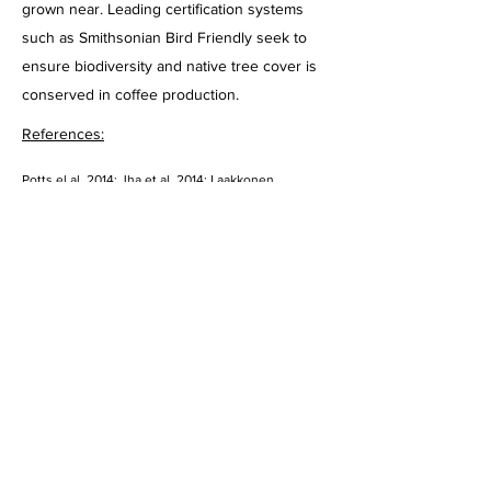
grown near. Leading certification systems
such as Smithsonian Bird Friendly seek to
ensure biodiversity and native tree cover is
conserved in coffee production.
References:
Potts el al. 2014; Jha et al, 2014; Laakkonen 
1996; O’Brien & Kinnaird, 2003; Bhagwat et al. 2005
Heading 1
Rubber
54000
ha/yr