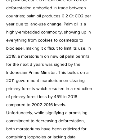
deforestation embodied in trade between
countries; palm oil produces 0.2 Gt CO2 per
year due to land-use change. Palm oil is a
highly-embedded commodity, showing up in
everything from cookies to cosmetics to
biodiesel, making it difficult to limit its use. In
2018, a moratorium on new oil palm permits
for the next 3 years was signed by the
Indonesian Prime Minister. This builds on a
2011 government moratorium on clearing
primary forests which resulted in a reduction
of primary forest loss by 45% in 2018
compared to
2002-2016
levels.
Unfortunately, while signifying a promising
commitment to decreasing deforestation,
both moratoriums have been criticized for
containing loopholes or lacking data