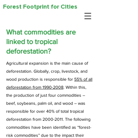
Forest Footprint for Cities
What commodities are
linked to tropical
deforestation?
Agricultural expansion is the main cause of
deforestation. Globally, crop, livestock, and
wood production is responsible for
55% of all
deforestation from 1990-2008
. Within this,
the production of just four commodities –
beef, soybeans, palm oil, and wood – was
responsible for over 40% of total tropical
deforestation from 2000-2011. The following
commodities have been identified as “forest-
risk commodities” due to the impact their