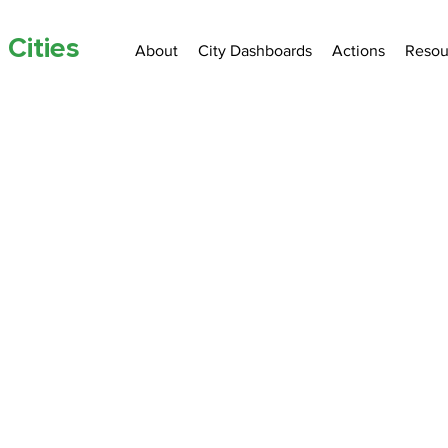
 Cities
About
City Dashboards
Actions
Resou