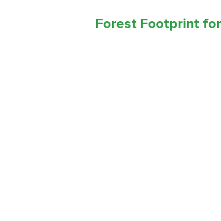
Forest Footprint for