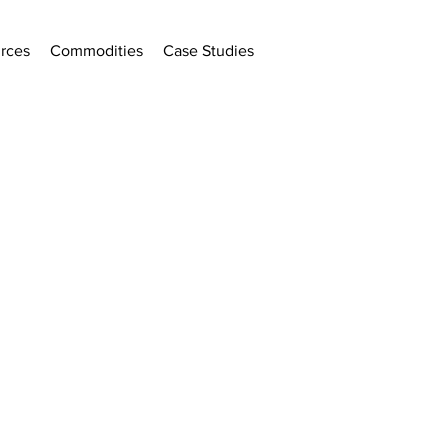
rces
Commodities
Case Studies